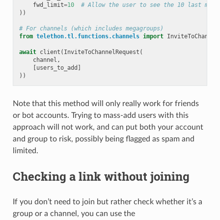
fwd_limit
=
10
# Allow the user to see the 10 last mess
))
# For channels (which includes megagroups)
from
telethon.tl.functions.channels
import
InviteToChannel
await
client
(
InviteToChannelRequest
(
channel
,
[
users_to_add
]
))
Note that this method will only really work for friends
or bot accounts. Trying to mass-add users with this
approach will not work, and can put both your account
and group to risk, possibly being flagged as spam and
limited.
Checking a link without joining
If you don’t need to join but rather check whether it’s a
group or a channel, you can use the