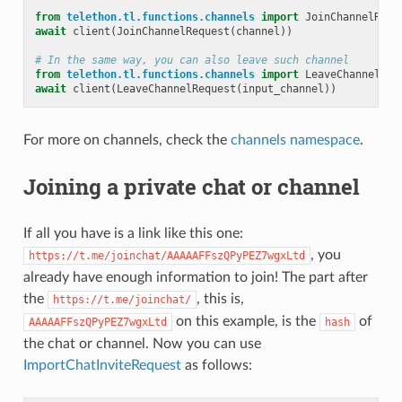
from
telethon.tl.functions.channels
import
JoinChannelRequ
await
client
(
JoinChannelRequest
(
channel
))
# In the same way, you can also leave such channel
from
telethon.tl.functions.channels
import
LeaveChannelReq
await
client
(
LeaveChannelRequest
(
input_channel
))
For more on channels, check the
channels namespace
.
Joining a private chat or channel
If all you have is a link like this one:
, you
https://t.me/joinchat/AAAAAFFszQPyPEZ7wgxLtd
already have enough information to join! The part after
the
, this is,
https://t.me/joinchat/
on this example, is the
of
AAAAAFFszQPyPEZ7wgxLtd
hash
the chat or channel. Now you can use
ImportChatInviteRequest
as follows: