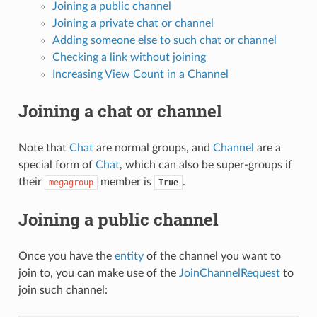
Joining a public channel
Joining a private chat or channel
Adding someone else to such chat or channel
Checking a link without joining
Increasing View Count in a Channel
Joining a chat or channel
Note that
Chat
are normal groups, and
Channel
are a
special form of
Chat
, which can also be super-groups if
their
member is
.
megagroup
True
Joining a public channel
Once you have the
entity
of the channel you want to
join to, you can make use of the
JoinChannelRequest
to
join such channel: