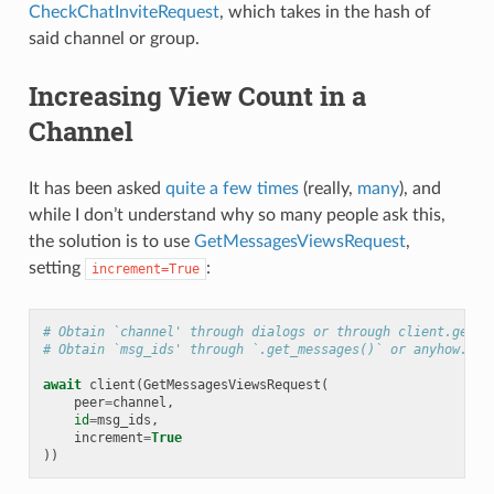
CheckChatInviteRequest
, which takes in the hash of
said channel or group.
Increasing View Count in a
Channel
It has been asked
quite
a few
times
(really,
many
), and
while I don’t understand why so many people ask this,
the solution is to use
GetMessagesViewsRequest
,
setting
:
increment=True
# Obtain `channel' through dialogs or through client.get_e
# Obtain `msg_ids' through `.get_messages()` or anyhow. Mu
await
client
(
GetMessagesViewsRequest
(
peer
=
channel
,
id
=
msg_ids
,
increment
=
True
))