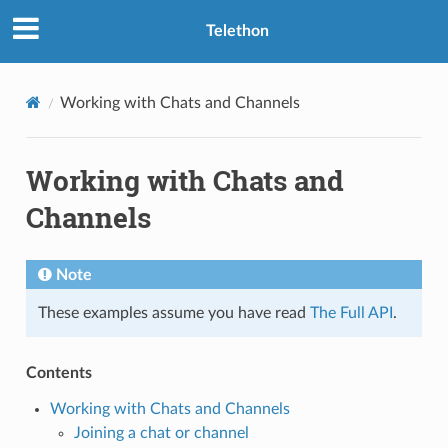
Telethon
Working with Chats and Channels
Working with Chats and
Channels
Note
These examples assume you have read
The Full API
.
Contents
Working with Chats and Channels
Joining a chat or channel