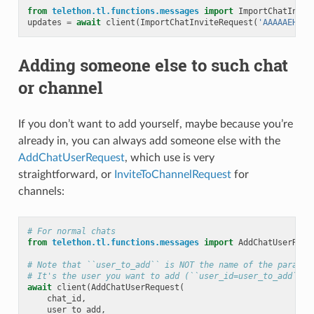
from
telethon.tl.functions.messages
import
ImportChatInvit
updates
=
await
client
(
ImportChatInviteRequest
(
'AAAAAEHbEk
Adding someone else to such chat
or channel
If you don’t want to add yourself, maybe because you’re
already in, you can always add someone else with the
AddChatUserRequest
, which use is very
straightforward, or
InviteToChannelRequest
for
channels:
# For normal chats
from
telethon.tl.functions.messages
import
AddChatUserRequ
# Note that ``user_to_add`` is NOT the name of the paramet
# It's the user you want to add (``user_id=user_to_add``).
await
client
(
AddChatUserRequest
(
chat_id
,
user_to_add
,