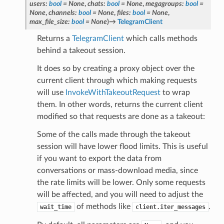
users
:
bool
=
None
,
chats
:
bool
=
None
,
megagroups
:
bool
=
None
,
channels
:
bool
=
None
,
files
:
bool
=
None
,
max_file_size
:
bool
=
None
)
→
TelegramClient
Returns a
TelegramClient
which calls methods
behind a takeout session.
It does so by creating a proxy object over the
current client through which making requests
will use
InvokeWithTakeoutRequest
to wrap
them. In other words, returns the current client
modified so that requests are done as a takeout:
Some of the calls made through the takeout
session will have lower flood limits. This is useful
if you want to export the data from
conversations or mass-download media, since
the rate limits will be lower. Only some requests
will be affected, and you will need to adjust the
of methods like
.
wait_time
client.iter_messages