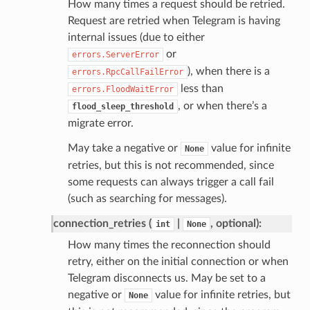
How many times a request should be retried.
Request are retried when Telegram is having
internal issues (due to either
or
errors.ServerError
), when there is a
errors.RpcCallFailError
less than
errors.FloodWaitError
, or when there’s a
flood_sleep_threshold
migrate error.
May take a negative or
value for infinite
None
retries, but this is not recommended, since
some requests can always trigger a call fail
(such as searching for messages).
connection_retries (
|
, optional):
int
None
How many times the reconnection should
retry, either on the initial connection or when
Telegram disconnects us. May be set to a
negative or
value for infinite retries, but
None