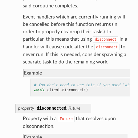
said coroutine completes.
Event handlers which are currently running will
be cancelled before this function returns (in
order to properly clean-up their tasks). In
particular, this means that using
in a
disconnect
handler will cause code after the
to
disconnect
never run. If this is needed, consider spawning a
separate task to do the remaining work.
Example
# You don't need to use this if you used "with c
await
client
.
disconnect
()
disconnected
property
:
Future
Property with a
that resolves upon
Future
disconnection.
Example