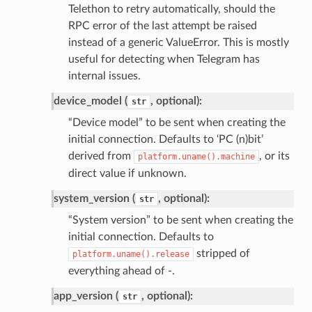
Telethon to retry automatically, should the
RPC error of the last attempt be raised
instead of a generic ValueError. This is mostly
useful for detecting when Telegram has
internal issues.
device_model (
, optional):
str
“Device model” to be sent when creating the
initial connection. Defaults to ‘PC (n)bit’
derived from
, or its
platform.uname().machine
direct value if unknown.
system_version (
, optional):
str
“System version” to be sent when creating the
initial connection. Defaults to
stripped of
platform.uname().release
everything ahead of -.
app_version (
, optional):
str