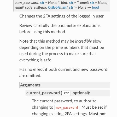
new_password
:
str
=
None
,
*
,
hint
:
str
=
''
,
email
:
str
=
None
,
email_code_callback
:
Callable
[
[
int
]
,
str
]
=
None
)
→
bool
Changes the 2FA settings of the logged in user.
Review carefully the parameter explanations
before using this method.
Note that this method may be
incredibly
slow
depending on the prime numbers that must be
used during the process to make sure that
everything is safe.
Has no effect if both current and new password
are omitted.
Arguments
current_password (
, optional):
str
The current password, to authorize
changing to
. Must be set if
new_password
changing existing 2FA settings. Must
not