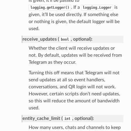
is given, it’ll be passed to
. If a
is
logging.getLogger()
logging.Logger
given, it’ll be used directly. If something else
or nothing is given, the default logger will be
used.
receive_updates (
, optional):
bool
Whether the client will receive updates or
not. By default, updates will be received from
Telegram as they occur.
Turning this off means that Telegram will not
send updates at all so event handlers,
conversations, and QR login will not work.
However, certain scripts don’t need updates,
so this will reduce the amount of bandwidth
used.
entity_cache_limit (
, optional):
int
How many users, chats and channels to keep