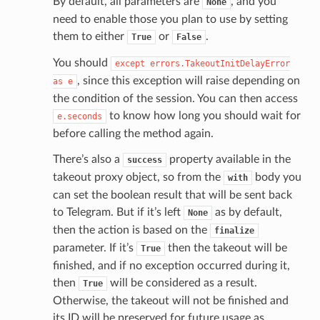
By default, all parameters are
, and you
None
need to enable those you plan to use by setting
them to either
or
.
True
False
You should
except
errors.TakeoutInitDelayError
, since this exception will raise depending on
as
e
the condition of the session. You can then access
to know how long you should wait for
e.seconds
before calling the method again.
There’s also a
property available in the
success
takeout proxy object, so from the
body you
with
can set the boolean result that will be sent back
to Telegram. But if it’s left
as by default,
None
then the action is based on the
finalize
parameter. If it’s
then the takeout will be
True
finished, and if no exception occurred during it,
then
will be considered as a result.
True
Otherwise, the takeout will not be finished and
its ID will be preserved for future usage as