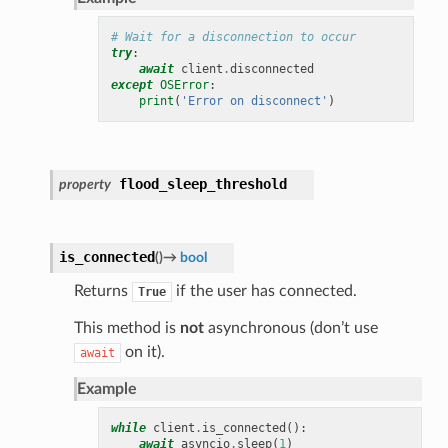
# Wait for a disconnection to occur
try
:
await
client
.
disconnected
except
OSError
:
print
(
'Error on disconnect'
)
flood_sleep_threshold
property
is_connected
(
)
→
bool
Returns
if the user has connected.
True
This method is
not
asynchronous (don’t use
on it).
await
Example
while
client
.
is_connected
():
await
asyncio
.
sleep
(
1
)