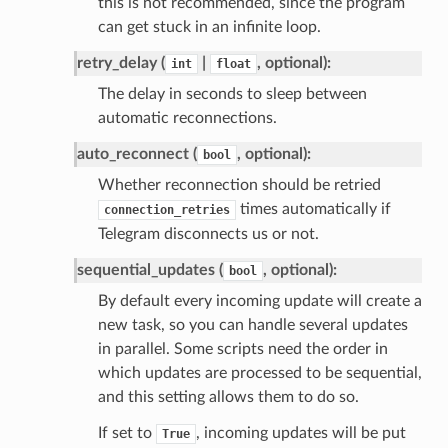
this is not recommended, since the program
can get stuck in an infinite loop.
retry_delay (
|
, optional):
int
float
The delay in seconds to sleep between
automatic reconnections.
auto_reconnect (
, optional):
bool
Whether reconnection should be retried
times automatically if
connection_retries
Telegram disconnects us or not.
sequential_updates (
, optional):
bool
By default every incoming update will create a
new task, so you can handle several updates
in parallel. Some scripts need the order in
which updates are processed to be sequential,
and this setting allows them to do so.
If set to
, incoming updates will be put
True