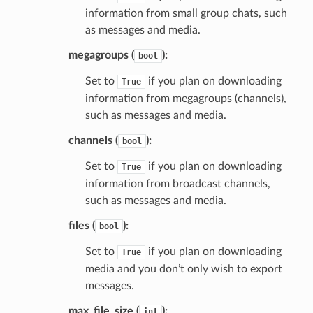
information from small group chats, such
as messages and media.
megagroups (
):
bool
Set to
if you plan on downloading
True
information from megagroups (channels),
such as messages and media.
channels (
):
bool
Set to
if you plan on downloading
True
information from broadcast channels,
such as messages and media.
files (
):
bool
Set to
if you plan on downloading
True
media and you don’t only wish to export
messages.
max_file_size (
):
int