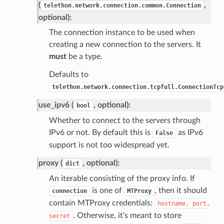
(
,
telethon.network.connection.common.Connection
optional):
The connection instance to be used when
creating a new connection to the servers. It
must
be a type.
Defaults to
telethon.network.connection.tcpfull.ConnectionTcp
use_ipv6 (
, optional):
bool
Whether to connect to the servers through
IPv6 or not. By default this is
as IPv6
False
support is not too widespread yet.
proxy (
, optional):
dict
An iterable consisting of the proxy info. If
is one of
, then it should
connection
MTProxy
contain MTProxy credentials:
hostname,
port,
. Otherwise, it’s meant to store
secret