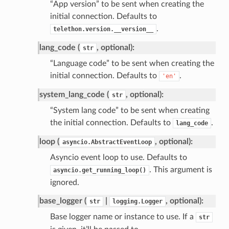
“App version” to be sent when creating the
initial connection. Defaults to
.
telethon.version.__version__
lang_code (
, optional):
str
“Language code” to be sent when creating the
initial connection. Defaults to
.
'en'
system_lang_code (
, optional):
str
“System lang code” to be sent when creating
the initial connection. Defaults to
.
lang_code
loop (
, optional):
asyncio.AbstractEventLoop
Asyncio event loop to use. Defaults to
. This argument is
asyncio.get_running_loop()
ignored.
base_logger (
|
, optional):
str
logging.Logger
Base logger name or instance to use. If a
str