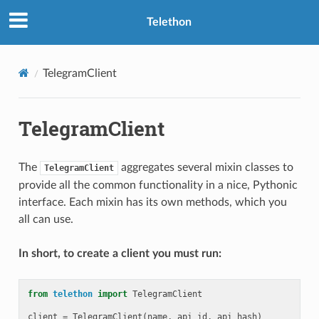
Telethon
TelegramClient
TelegramClient
The
aggregates several mixin classes to
TelegramClient
provide all the common functionality in a nice, Pythonic
interface. Each mixin has its own methods, which you
all can use.
In short, to create a client you must run:
from
telethon
import
TelegramClient
client
=
TelegramClient
(
name
,
api_id
,
api_hash
)