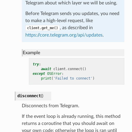
Telegram about which layer we will be using.
Before Telegram sends you updates, you need
to make a high-level request, like
, as described in
client.get_me()
https://core.telegram.org/api/updates
.
Example
try
:
await
client
.
connect
()
except
OSError
:
print
(
'Failed to connect'
)
disconnect
(
)
Disconnects from Telegram.
If the event loop is already running, this method
returns a coroutine that you should await on
your own code; otherwise the loop is ran until