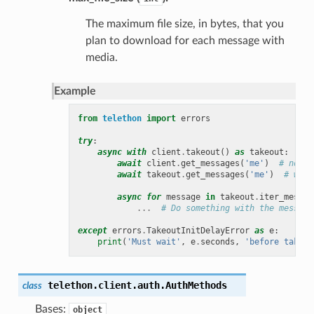
The maximum file size, in bytes, that you
plan to download for each message with
media.
Example
from
telethon
import
errors
try
:
async
with
client
.
takeout
()
as
takeout
:
await
client
.
get_messages
(
'me'
)
# norma
await
takeout
.
get_messages
(
'me'
)
# wrap
async
for
message
in
takeout
.
iter_messag
...
# Do something with the message
except
errors
.
TakeoutInitDelayError
as
e
:
print
(
'Must wait'
,
e
.
seconds
,
'before takeou
telethon.client.auth.
AuthMethods
class
Bases:
object