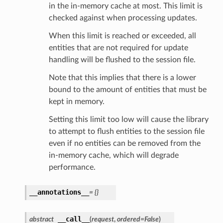
in the in-memory cache at most. This limit is
checked against when processing updates.
When this limit is reached or exceeded, all
entities that are not required for update
handling will be flushed to the session file.
Note that this implies that there is a lower
bound to the amount of entities that must be
kept in memory.
Setting this limit too low will cause the library
to attempt to flush entities to the session file
even if no entities can be removed from the
in-memory cache, which will degrade
performance.
__annotations__
=
{}
__call__
abstract
(
request
,
ordered
=
False
)