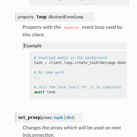
loop
property
:
AbstractEventLoop
Property with the
event loop used by
asyncio
this client.
Example
# Download media in the background
task
=
client
.
loop
.
create_task
(
message
.
download_
# Do some work
...
# Join the task (wait for it to complete)
await
task
set_proxy
(
proxy
:
tuple
|
dict
)
Changes the proxy which will be used on next
(re)connection.