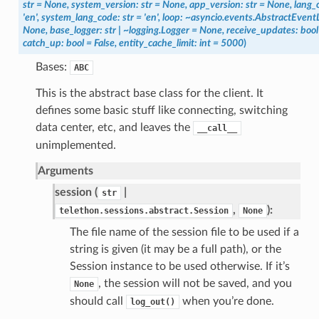
str
=
None,
system_version:
str
=
None,
app_version:
str
=
None,
lang_
'en',
system_lang_code:
str
=
'en',
loop:
~asyncio.events.AbstractEvent
None,
base_logger:
str
|
~logging.Logger
=
None,
receive_updates:
bool
catch_up:
bool
=
False,
entity_cache_limit:
int
=
5000
)
Bases:
ABC
This is the abstract base class for the client. It
defines some basic stuff like connecting, switching
data center, etc, and leaves the
__call__
unimplemented.
Arguments
session (
|
str
,
):
telethon.sessions.abstract.Session
None
The file name of the session file to be used if a
string is given (it may be a full path), or the
Session instance to be used otherwise. If it’s
, the session will not be saved, and you
None
should call
when you’re done.
log_out()