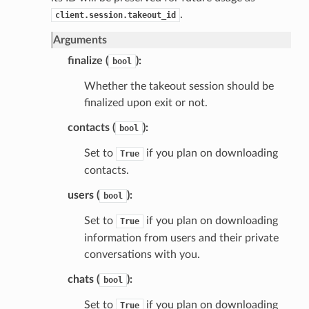
.
client.session.takeout_id
Arguments
finalize (
):
bool
Whether the takeout session should be
finalized upon exit or not.
contacts (
):
bool
Set to
if you plan on downloading
True
contacts.
users (
):
bool
Set to
if you plan on downloading
True
information from users and their private
conversations with you.
chats (
):
bool
Set to
if you plan on downloading
True