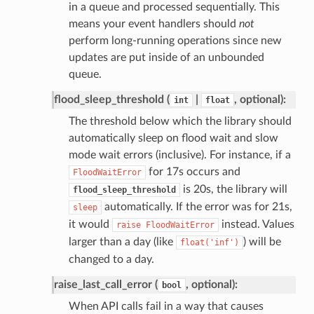
in a queue and processed sequentially. This
means your event handlers should
not
perform long-running operations since new
updates are put inside of an unbounded
queue.
flood_sleep_threshold (
|
, optional):
int
float
The threshold below which the library should
automatically sleep on flood wait and slow
mode wait errors (inclusive). For instance, if a
for 17s occurs and
FloodWaitError
is 20s, the library will
flood_sleep_threshold
automatically. If the error was for 21s,
sleep
it would
instead. Values
raise
FloodWaitError
larger than a day (like
) will be
float('inf')
changed to a day.
raise_last_call_error (
, optional):
bool
When API calls fail in a way that causes