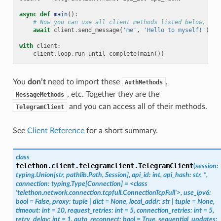
async
def
main
():
# Now you can use all client methods listed below, lik
await
client
.
send_message
(
'me'
,
'Hello to myself!'
)
with
client
:
client
.
loop
.
run_until_complete
(
main
())
You
don’t
need to import these
,
AuthMethods
, etc. Together they are the
MessageMethods
and you can access all of their methods.
TelegramClient
See
Client Reference
for a short summary.
class
telethon.client.telegramclient.
TelegramClient
(
session:
typing.Union[str,
pathlib.Path,
Session],
api_id:
int,
api_hash:
str,
*,
connection:
typing.Type[Connection]
=
<class
'telethon.network.connection.tcpfull.ConnectionTcpFull'>,
use_ipv6:
bool
=
False,
proxy:
tuple
|
dict
=
None,
local_addr:
str
|
tuple
=
None,
timeout:
int
=
10,
request_retries:
int
=
5,
connection_retries:
int
=
5,
retry_delay:
int
=
1,
auto_reconnect:
bool
=
True,
sequential_updates: