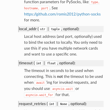
function parameters for PySocks, like
type,
. See
hostname,
port
https://github.com/romis2012/python-socks
for more.
local_addr (
|
, optional):
str
tuple
Local host address (and port, optionally) used
to bind the socket to locally. You only need to
use this if you have multiple network cards
and want to use a specific one.
timeout (
|
, optional):
int
float
The timeout in seconds to be used when
connecting. This is
not
the timeout to be used
when
’ing for invoked requests, and
await
you should use
or
asyncio.wait
for that.
asyncio.wait_for
request_retries (
|
, optional):
int
None