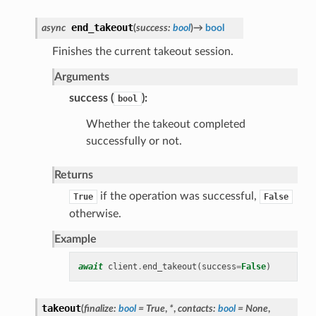
end_takeout
async
(
success
:
bool
)
→
bool
Finishes the current takeout session.
Arguments
success (
):
bool
Whether the takeout completed
successfully or not.
Returns
if the operation was successful,
True
False
otherwise.
Example
await
client
.
end_takeout
(
success
=
False
)
takeout
(
finalize
:
bool
=
True
,
*
,
contacts
:
bool
=
None
,