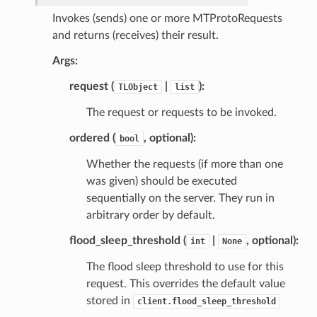
Invokes (sends) one or more MTProtoRequests
and returns (receives) their result.
Args:
request (
|
):
TLObject
list
The request or requests to be invoked.
ordered (
, optional):
bool
Whether the requests (if more than one
was given) should be executed
sequentially on the server. They run in
arbitrary order by default.
flood_sleep_threshold (
|
, optional):
int
None
The flood sleep threshold to use for this
request. This overrides the default value
stored in
client.flood_sleep_threshold