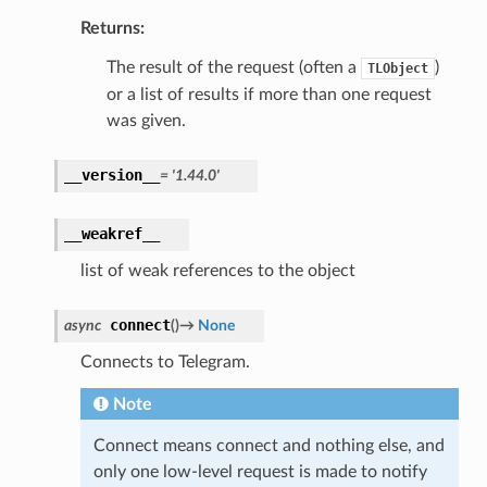
Returns:
The result of the request (often a
)
TLObject
or a list of results if more than one request
was given.
__version__
=
'1.44.0'
__weakref__
list of weak references to the object
connect
async
(
)
→
None
Connects to Telegram.
Note
Connect means connect and nothing else, and
only one low-level request is made to notify