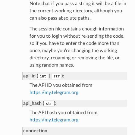
Note that if you pass a string it will be a file in
the current working directory, although you
can also pass absolute paths.
The session file contains enough information
for you to login without re-sending the code,
so if you have to enter the code more than
once, maybe you’re changing the working
directory, renaming or removing the file, or
using random names.
api_id (
|
):
int
str
The API ID you obtained from
https://my.telegram.org
.
api_hash (
):
str
The API hash you obtained from
https://my.telegram.org
.
connection