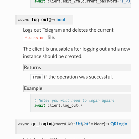
await
client
.
edit_2fa
(
current_password
=
'I_<3_Tel
log_out
async
(
)
→
bool
Logs out Telegram and deletes the current
file.
*.session
The client is unusable after logging out and a new
instance should be created.
Returns
if the operation was successful.
True
Example
# Note: you will need to login again!
await
client
.
log_out
()
qr_login
async
(
ignored_ids
:
List
[
int
]
=
None
)
→
QRLogin