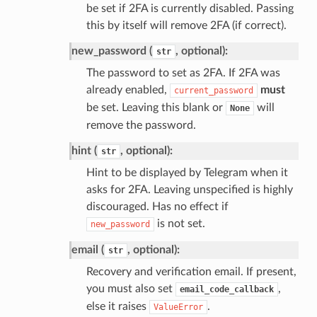
be set if 2FA is currently disabled. Passing
this by itself will remove 2FA (if correct).
new_password (
, optional):
str
The password to set as 2FA. If 2FA was
already enabled,
must
current_password
be set. Leaving this blank or
will
None
remove the password.
hint (
, optional):
str
Hint to be displayed by Telegram when it
asks for 2FA. Leaving unspecified is highly
discouraged. Has no effect if
is not set.
new_password
email (
, optional):
str
Recovery and verification email. If present,
you must also set
,
email_code_callback
else it raises
.
ValueError