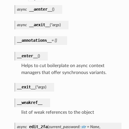
__aenter__
async
(
)
__aexit__
async
(
*
args
)
__annotations__
=
{}
__enter__
(
)
Helps to cut boilerplate on async context
managers that offer synchronous variants.
__exit__
(
*
args
)
__weakref__
list of weak references to the object
edit_2fa
async
(
current_password
:
str
=
None
,