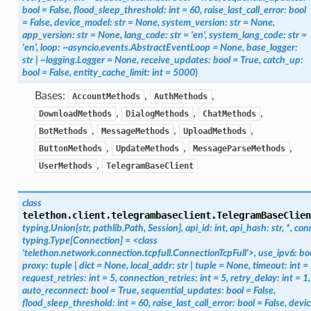
bool
=
False,
flood_sleep_threshold:
int
=
60,
raise_last_call_error:
bool
=
False,
device_model:
str
=
None,
system_version:
str
=
None,
app_version:
str
=
None,
lang_code:
str
=
'en',
system_lang_code:
str
=
'en',
loop:
~asyncio.events.AbstractEventLoop
=
None,
base_logger:
str
|
~logging.Logger
=
None,
receive_updates:
bool
=
True,
catch_up:
bool
=
False,
entity_cache_limit:
int
=
5000
)
Bases:
,
,
AccountMethods
AuthMethods
,
,
,
DownloadMethods
DialogMethods
ChatMethods
,
,
,
BotMethods
MessageMethods
UploadMethods
,
,
,
ButtonMethods
UpdateMethods
MessageParseMethods
,
UserMethods
TelegramBaseClient
class
telethon.client.telegrambaseclient.
TelegramBaseClien
typing.Union[str,
pathlib.Path,
Session],
api_id:
int,
api_hash:
str,
*,
con
typing.Type[Connection]
=
<class
'telethon.network.connection.tcpfull.ConnectionTcpFull'>,
use_ipv6:
bo
proxy:
tuple
|
dict
=
None,
local_addr:
str
|
tuple
=
None,
timeout:
int
=
request_retries:
int
=
5,
connection_retries:
int
=
5,
retry_delay:
int
=
1,
auto_reconnect:
bool
=
True,
sequential_updates:
bool
=
False,
flood_sleep_threshold:
int
=
60,
raise_last_call_error:
bool
=
False,
devi