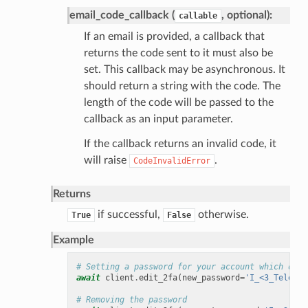
email_code_callback (
, optional):
callable
If an email is provided, a callback that
returns the code sent to it must also be
set. This callback may be asynchronous. It
should return a string with the code. The
length of the code will be passed to the
callback as an input parameter.
If the callback returns an invalid code, it
will raise
.
CodeInvalidError
Returns
if successful,
otherwise.
True
False
Example
# Setting a password for your account which didn
await
client
.
edit_2fa
(
new_password
=
'I_<3_Teletho
# Removing the password