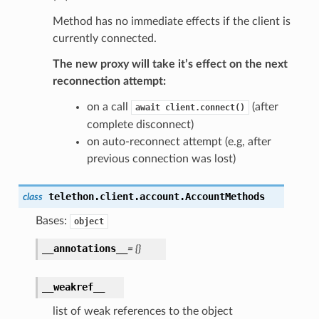
Method has no immediate effects if the client is
currently connected.
The new proxy will take it’s effect on the next
reconnection attempt:
on a call
(after
await
client.connect()
complete disconnect)
on auto-reconnect attempt (e.g, after
previous connection was lost)
telethon.client.account.
AccountMethods
class
Bases:
object
__annotations__
=
{}
__weakref__
list of weak references to the object