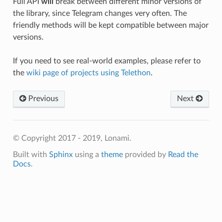
Full API
will
break between different minor versions of
the library, since Telegram changes very often. The
friendly methods will be kept compatible between major
versions.
If you need to see real-world examples, please refer to
the
wiki page of projects using Telethon
.
Previous
Next
© Copyright 2017 - 2019, Lonami.
Built with
Sphinx
using a
theme
provided by
Read the
Docs
.