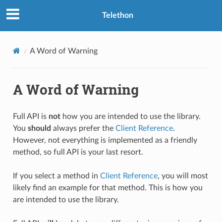
Telethon
A Word of Warning
A Word of Warning
Full API is
not
how you are intended to use the library.
You
should
always prefer the
Client Reference
.
However, not everything is implemented as a friendly
method, so full API is your last resort.
If you select a method in
Client Reference
, you will most
likely find an example for that method. This is how you
are intended to use the library.